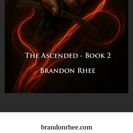
brandonrhee.com