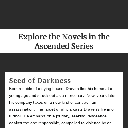
Explore the Novels in the
Ascended Series
Seed of Darkness
Born a noble of a dying house, Draven fled his home at a
young age and struck out as a mercenary. Now, years later,
his company takes on a new kind of contract, an
assassination. The target of which, casts Draven’s life into
turmoil. He embarks on a journey, seeking vengeance
against the one responsible, compelled to violence by an