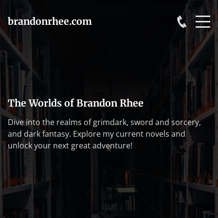
brandonrhee.com
The Worlds of Brandon Rhee
Dive into the realms of grimdark, sword and sorcery,
and dark fantasy. Explore my current novels and
unlock your next great adventure!