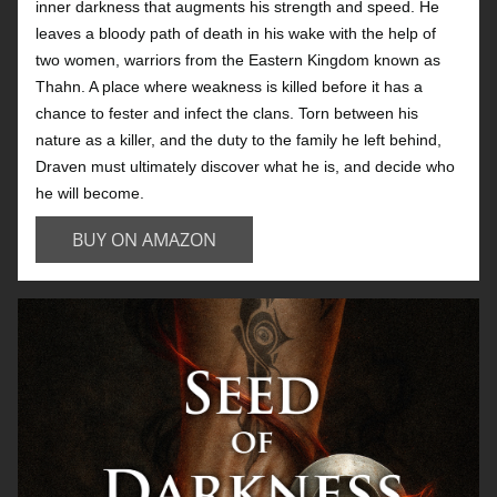
inner darkness that augments his strength and speed. He
leaves a bloody path of death in his wake with the help of
two women, warriors from the Eastern Kingdom known as
Thahn. A place where weakness is killed before it has a
chance to fester and infect the clans. Torn between his
nature as a killer, and the duty to the family he left behind,
Draven must ultimately discover what he is, and decide who
he will become.
BUY ON AMAZON