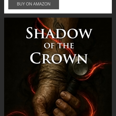
BUY ON AMAZON