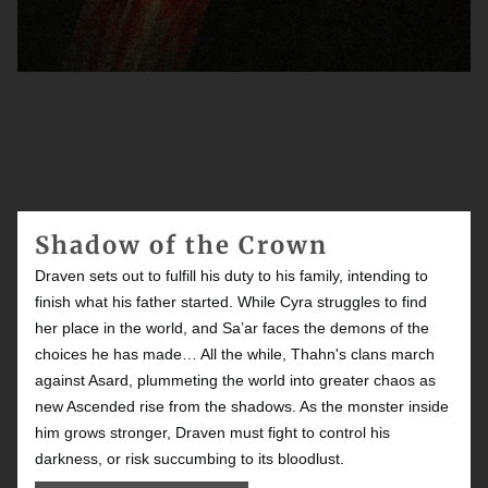
Shadow of the Crown
Draven sets out to fulfill his duty to his family, intending to
finish what his father started. While Cyra struggles to find
her place in the world, and Sa’ar faces the demons of the
choices he has made… All the while, Thahn's clans march
against Asard, plummeting the world into greater chaos as
new Ascended rise from the shadows. As the monster inside
him grows stronger, Draven must fight to control his
darkness, or risk succumbing to its bloodlust.