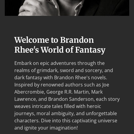
Welcome to Brandon
Rhee's World of Fantasy
Embark on epic adventures through the
realms of grimdark, sword and sorcery, and
dark fantasy with Brandon Rhee's novels.
Inspired by renowned authors such as Joe
Abercrombie, George R.R. Martin, Mark
Lawrence, and Brandon Sanderson, each story
weaves intricate tales filled with heroic
journeys, moral ambiguity, and unforgettable
characters. Dive into this captivating universe
and ignite your imagination!