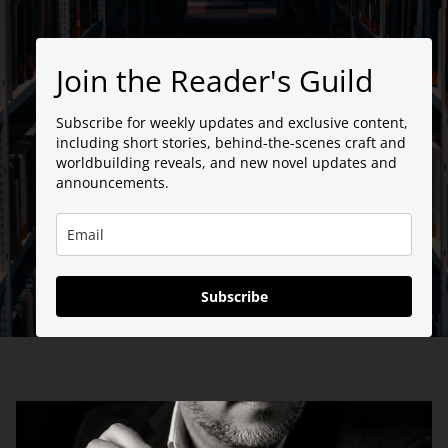
Join the Reader's Guild
Subscribe for weekly updates and exclusive content,
including short stories, behind-the-scenes craft and
worldbuilding reveals, and new novel updates and
announcements.
Subscribe