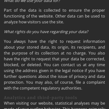
What do we use your data for?
Part of the data is collected to ensure the proper
functioning of the website. Other data can be used to
analyze how visitors use the site.
What rights do you have regarding your data?
You always have the right to request information
about your stored data, its origin, its recipients, and
the purpose of its collection at no charge. You also
have the right to request that your data be corrected,
blocked, or deleted. You can contact us at any time
using the address given in the legal notice if you have
further questions about the issue of privacy and data
protection. You may also, of course, file a complaint
with the competent regulatory authorities.
Analytics and third-party tools
When visiting our website, statistical analyses may be