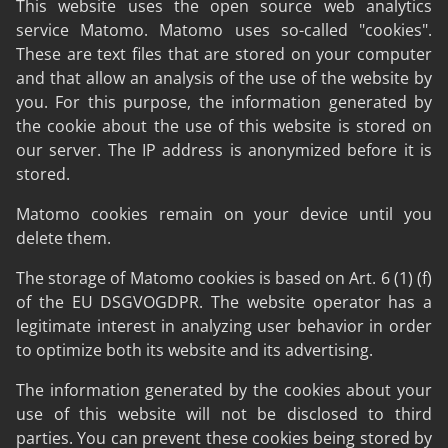
This website uses the open source web analytics
service Matomo. Matomo uses so-called "cookies".
These are text files that are stored on your computer
and that allow an analysis of the use of the website by
you. For this purpose, the information generated by
the cookie about the use of this website is stored on
our server. The IP address is anonymized before it is
stored.
Matomo cookies remain on your device until you
delete them.
The storage of Matomo cookies is based on Art. 6 (1) (f)
of the EU DSGVOGDPR. The website operator has a
legitimate interest in analyzing user behavior in order
to optimize both its website and its advertising.
The information generated by the cookies about your
use of this website will not be disclosed to third
parties. You can prevent these cookies being stored by