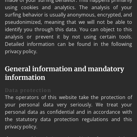
made of your surfing behavior. This happens primarily
using cookies and analytics. The analysis of your
surfing behavior is usually anonymous, encrypted, and
pseudonimized, meaning that we will not be able to
identify you through this data. You can object to this
analysis or prevent it by not using certain tools.
Detailed information can be found in the following
privacy policy.
General information and mandatory
information
Data protection
The operators of this website take the protection of
your personal data very seriously. We treat your
personal data as confidential and in accordance with
the statutory data protection regulations and this
privacy policy.