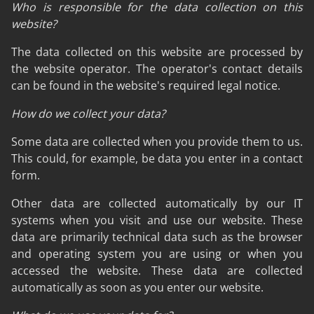
Who is responsible for the data collection on this
website?
The data collected on this website are processed by
the website operator. The operator's contact details
can be found in the website's required legal notice.
How do we collect your data?
Some data are collected when you provide them to us.
This could, for example, be data you enter in a contact
form.
Other data are collected automatically by our IT
systems when you visit and use our website. These
data are primarily technical data such as the browser
and operating system you are using or when you
accessed the website. These data are collected
automatically as soon as you enter our website.