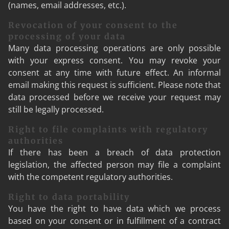
(names, email addresses, etc.).
Revocation of your consent to the
processing of your data
Many data processing operations are only possible
with your express consent. You may revoke your
consent at any time with future effect. An informal
email making this request is sufficient. Please note that
data processed before we receive your request may
still be legally processed.
Right to file complaints with regulatory
authorities
If there has been a breach of data protection
legislation, the affected person may file a complaint
with the competent regulatory authorities.
Right to data portability
You have the right to have data which we process
based on your consent or in fulfillment of a contract