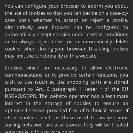
You can configure your browser to inform you about
the use of cookies so that you can decide on a case-by-
case basis whether to accept or reject a cookie.
Alternatively, your browser can be configured to
automatically accept cookies under certain conditions
or to always reject them, or to automatically delete
cookies when closing your browser. Disabling cookies
may limit the functionality of this website.
Cookies which are necessary to allow electronic
communications or to provide certain functions you
wish to use (such as the shopping cart) are stored
pursuant to Art. 6 paragraph 1, letter f of the EU
DSGVO/GDPR. The website operator has a legitimate
interest in the storage of cookies to ensure an
optimized service provided free of technical errors. If
other cookies (such as those used to analyze your
surfing behavior) are also stored, they will be treated
separately in this privacy policy.