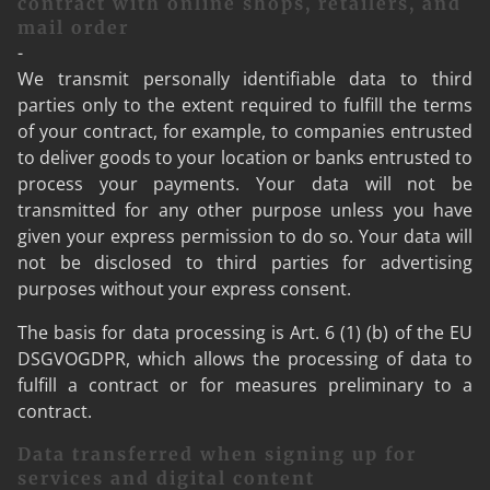
contract with online shops, retailers, and
mail order
-
We transmit personally identifiable data to third
parties only to the extent required to fulfill the terms
of your contract, for example, to companies entrusted
to deliver goods to your location or banks entrusted to
process your payments. Your data will not be
transmitted for any other purpose unless you have
given your express permission to do so. Your data will
not be disclosed to third parties for advertising
purposes without your express consent.
The basis for data processing is Art. 6 (1) (b) of the EU
DSGVOGDPR, which allows the processing of data to
fulfill a contract or for measures preliminary to a
contract.
Data transferred when signing up for
services and digital content