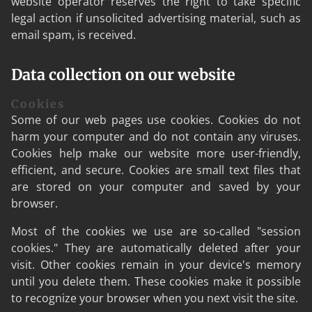
website operator reserves the right to take specific
legal action if unsolicited advertising material, such as
email spam, is received.
Data collection on our website
Cookies
Some of our web pages use cookies. Cookies do not
harm your computer and do not contain any viruses.
Cookies help make our website more user-friendly,
efficient, and secure. Cookies are small text files that
are stored on your computer and saved by your
browser.
Most of the cookies we use are so-called "session
cookies." They are automatically deleted after your
visit. Other cookies remain in your device's memory
until you delete them. These cookies make it possible
to recognize your browser when you next visit the site.