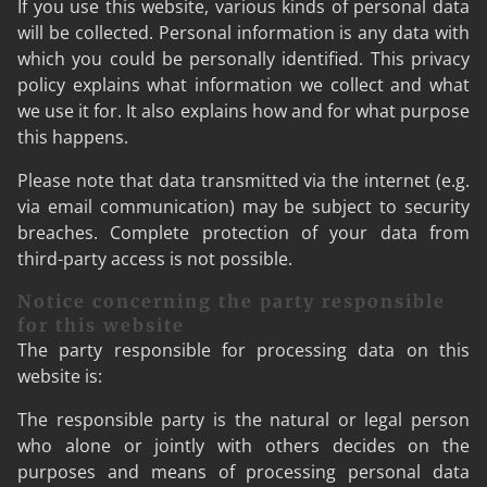
If you use this website, various kinds of personal data
will be collected. Personal information is any data with
which you could be personally identified. This privacy
policy explains what information we collect and what
we use it for. It also explains how and for what purpose
this happens.
Please note that data transmitted via the internet (e.g.
via email communication) may be subject to security
breaches. Complete protection of your data from
third-party access is not possible.
Notice concerning the party responsible
for this website
The party responsible for processing data on this
website is:
The responsible party is the natural or legal person
who alone or jointly with others decides on the
purposes and means of processing personal data