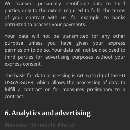
We transmit personally identifiable data to third
parties only to the extent required to fulfill the terms
of your contract with us, for example, to banks
entrusted to process your payments.
Your data will not be transmitted for any other
purpose unless you have given your express
permission to do so. Your data will not be disclosed to
third parties for advertising purposes without your
express consent.
The basis for data processing is Art. 6 (1) (b) of the EU
DSGVOGDPR, which allows the processing of data to
fulfill a contract or for measures preliminary to a
contract.
6. Analytics and advertising
Matomo (formerly Piwik)