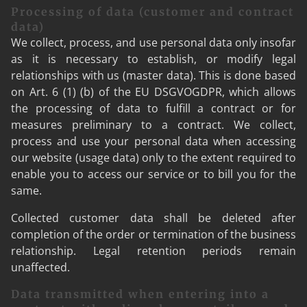
Processing of data (customer and contract
data)
We collect, process, and use personal data only insofar
as it is necessary to establish, or modify legal
relationships with us (master data). This is done based
on Art. 6 (1) (b) of the EU DSGVOGDPR, which allows
the processing of data to fulfill a contract or for
measures preliminary to a contract. We collect,
process and use your personal data when accessing
our website (usage data) only to the extent required to
enable you to access our service or to bill you for the
same.
Collected customer data shall be deleted after
completion of the order or termination of the business
relationship. Legal retention periods remain
unaffected.
Data transmitted when entering into a