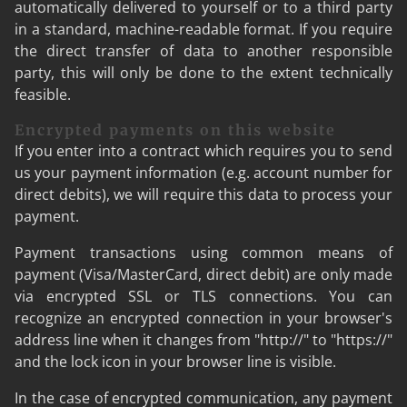
automatically delivered to yourself or to a third party
in a standard, machine-readable format. If you require
the direct transfer of data to another responsible
party, this will only be done to the extent technically
feasible.
Encrypted payments on this website
If you enter into a contract which requires you to send
us your payment information (e.g. account number for
direct debits), we will require this data to process your
payment.
Payment transactions using common means of
payment (Visa/MasterCard, direct debit) are only made
via encrypted SSL or TLS connections. You can
recognize an encrypted connection in your browser's
address line when it changes from "http://" to "https://"
and the lock icon in your browser line is visible.
In the case of encrypted communication, any payment