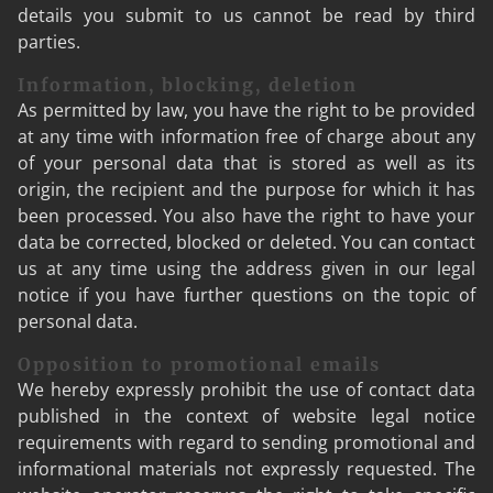
details you submit to us cannot be read by third
parties.
Information, blocking, deletion
As permitted by law, you have the right to be provided
at any time with information free of charge about any
of your personal data that is stored as well as its
origin, the recipient and the purpose for which it has
been processed. You also have the right to have your
data be corrected, blocked or deleted. You can contact
us at any time using the address given in our legal
notice if you have further questions on the topic of
personal data.
Opposition to promotional emails
We hereby expressly prohibit the use of contact data
published in the context of website legal notice
requirements with regard to sending promotional and
informational materials not expressly requested. The