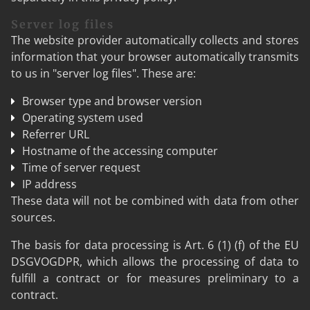
Server log files
The website provider automatically collects and stores
information that your browser automatically transmits
to us in "server log files". These are:
Browser type and browser version
Operating system used
Referrer URL
Hostname of the accessing computer
Time of server request
IP address
These data will not be combined with data from other
sources.
The basis for data processing is Art. 6 (1) (f) of the EU
DSGVOGDPR, which allows the processing of data to
fulfill a contract or for measures preliminary to a
contract.