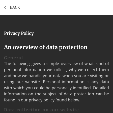
BACK
Privacy Policy
An overview of data protection
General
The following gives a simple overview of what kind of
personal information we collect, why we collect them
and how we handle your data when you are visiting or
using our website. Personal information is any data
with which you could be personally identified. Detailed
information on the subject of data protection can be
found in our privacy policy found below.
Data collection on our website