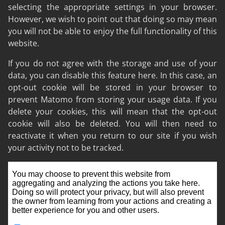
selecting the appropriate settings in your browser.
However, we wish to point out that doing so may mean
you will not be able to enjoy the full functionality of this
website.
If you do not agree with the storage and use of your
data, you can disable this feature here. In this case, an
opt-out cookie will be stored in your browser to
prevent Matomo from storing your usage data. If you
delete your cookies, this will mean that the opt-out
cookie will also be deleted. You will then need to
reactivate it when you return to our site if you wish
your activity not to be tracked.